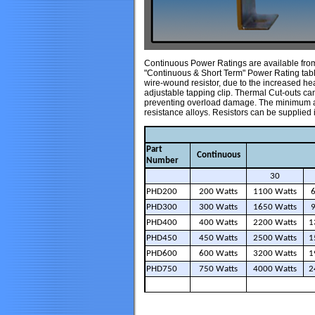
Continuous Power Ratings are available from 
"Continuous & Short Term" Power Rating tables
wire-wound resistor, due to the increased he
adjustable tapping clip. Thermal Cut-outs can b
preventing overload damage. The minimum an
resistance alloys. Resistors can be supplie
Part
Continuous
Number
30
PHD200
200 Watts
1100 Watts
PHD300
300 Watts
1650 Watts
PHD400
400 Watts
2200 Watts
1
PHD450
450 Watts
2500 Watts
1
PHD600
600 Watts
3200 Watts
1
PHD750
750 Watts
4000 Watts
2