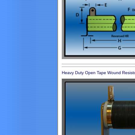
Heavy Duty Open Tape Wound Resist