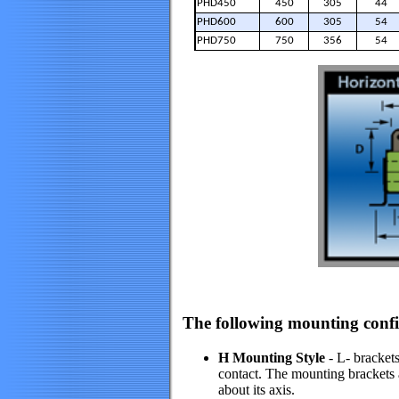
PHD450
450
305
44
PHD600
600
305
54
PHD750
750
356
54
The following mounting config
H Mounting Style
- L- brackets
contact. The mounting brackets ar
about its axis.