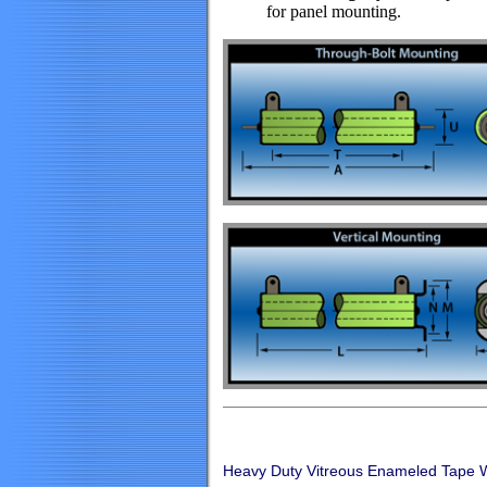
for panel mounting.
Heavy Duty Vitreous Enameled Tape 