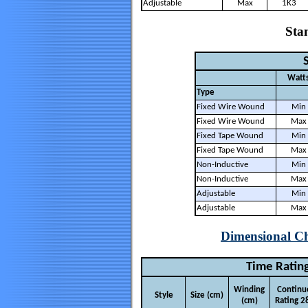
Adjustable
Max
1K3
Stan
S
Watt
Type
Fixed Wire Wound
Min
Fixed Wire Wound
Max
Fixed Tape Wound
Min
Fixed Tape Wound
Max
Non-Inductive
Min
Non-Inductive
Max
Adjustable
Min
Adjustable
Max
Dimensional Ch
Time Rating
Winding
Continu
Style
Size (cm)
(cm)
Rating 2