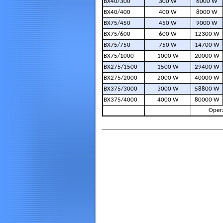
BX40/300
300 W
6000 W
BX40/400
400 W
8000 W
BX75/450
450 W
9000 W
BX75/600
600 W
12300 W
BX75/750
750 W
14700 W
BX75/1000
1000 W
20000 W
BX275/1500
1500 W
29400 W
BX275/2000
2000 W
40000 W
BX375/3000
3000 W
58800 W
BX375/4000
4000 W
80000 W
Opera