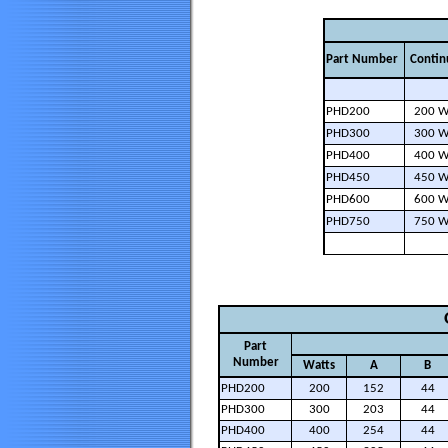
Part Number
Contin
PHD200
200 W
PHD300
300 W
PHD400
400 W
PHD450
450 W
PHD600
600 W
PHD750
750 W
Part
Number
Watts
A
B
PHD200
200
152
44
PHD300
300
203
44
PHD400
400
254
44