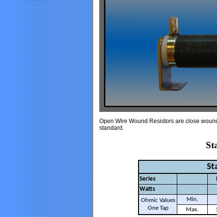
Open Wire Wound Resistors are close wound wi
standard.
Sta
St
Series
Watts
Min.
Ohmic Values
One Tap
Max.