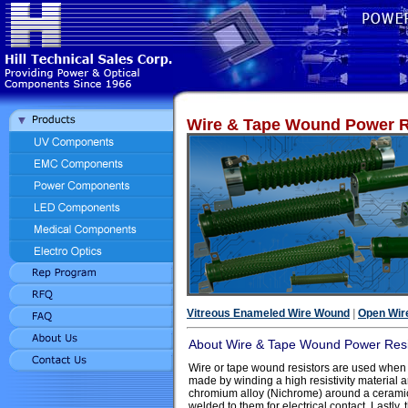
Wire & Tape Wound Power R
Vitreous Enameled Wire Wound
|
Open Wir
About Wire & Tape Wound Power Resi
Wire or tape wound resistors are used when
made by winding a high resistivity material 
chromium alloy (Nichrome) around a ceramic 
welded to them for electrical contact. Lastly