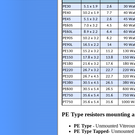
PE30
5.1 x 1.9
2.6
30 Wat
PE40
10.2 x 1.9
7.7
40 Wat
PE45
5.1 x 3.2
2.6
45 Wat
PE60S
7.0 x 3.2
4.5
60 Wat
PE60L
8.9 x 2.2
6.4
60 Wat
PE90S
10.2 x 3.2
6.2
90 Wat
PE90L
16.5 x 2.2
14
90 Wat
PE130
15.2 x 3.2
11.2
130 Wa
PE150
17.8 x 3.2
13.8
150 Wa
PE180
21.6 x 3.2
17.6
180 Wa
PE220
26.7 x 3.2
22.7
220 Wa
PE320
26.7 x 4.5
22.7
320 Wa
PE380
30.5 x 4.5
26.5
380 Wa
PE600
30.5 x 5.4
26.5
600 Wa
PE750
35.6 x 5.4
31.6
750 Wa
PT750
35.6 x 5.4
31.6
1000 Wa
PE Type resistors mounting a
PE Type
- Unmounted Vitreous 
PE Type Tapped
- Unmounted V