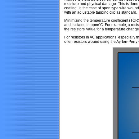
moisture and physical damage. This is done b
coating. In the case of open type wire wound
with an adjustable tapping clip as standard.
Minimizing the temperature coefficient (TCR)
and is stated in ppm/˚C. For example, a resi
the resistors' value for a temperature change 
For resistors in AC applications, especiall
offer resistors wound using the Ayrton-Perr