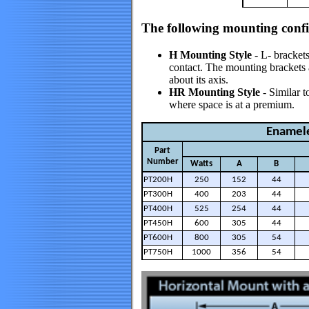
The following mounting config
H Mounting Style
- L- brackets
contact. The mounting brackets ar
about its axis.
HR Mounting Style
- Similar t
where space is at a premium.
Enamele
Part
Number
Watts
A
B
PT200H
250
152
44
PT300H
400
203
44
PT400H
525
254
44
PT450H
600
305
44
PT600H
800
305
54
PT750H
1000
356
54