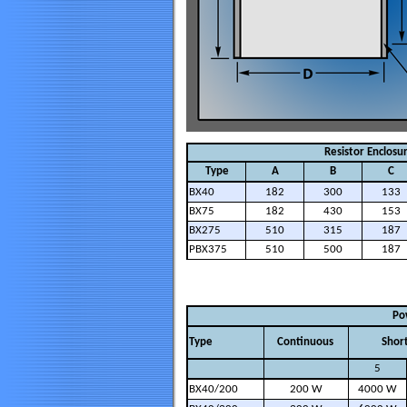
Resistor Enclosu
Type
A
B
C
BX40
182
300
133
BX75
182
430
153
BX275
510
315
187
PBX375
510
500
187
Po
Type
Continuous
Shor
5
BX40/200
200 W
4000 W