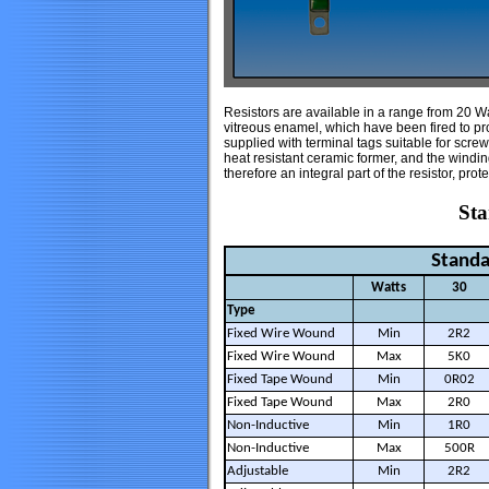
Resistors are available in a range from 20 W
vitreous enamel, which have been fired to pro
supplied with terminal tags suitable for scre
heat resistant ceramic former, and the windi
therefore an integral part of the resistor, prot
Sta
Standa
Watts
30
Type
Fixed Wire Wound
Min
2R2
Fixed Wire Wound
Max
5K0
Fixed Tape Wound
Min
0R02
Fixed Tape Wound
Max
2R0
Non-Inductive
Min
1R0
Non-Inductive
Max
500R
Adjustable
Min
2R2