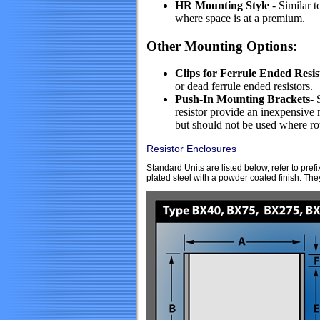
HR Mounting Style
- Similar t
where space is at a premium.
Other Mounting Options:
Clips for Ferrule Ended Resis
or dead ferrule ended resistors.
Push-In Mounting Brackets
- 
resistor provide an inexpensiv
but should not be used where rota
Resistor Enclosures
Standard Units are listed below, refer to p
plated steel with a powder coated finish. The