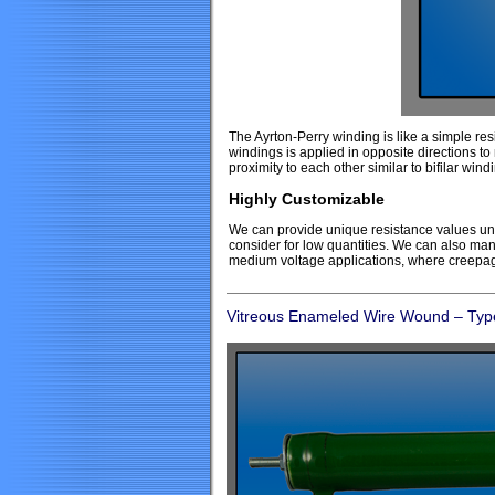
The Ayrton-Perry winding is like a simple res
windings is applied in opposite directions t
proximity to each other similar to bifilar wind
Highly Customizable
We can provide unique resistance values unm
consider for low quantities. We can also man
medium voltage applications, where creepag
Vitreous Enameled Wire Wound – Typ