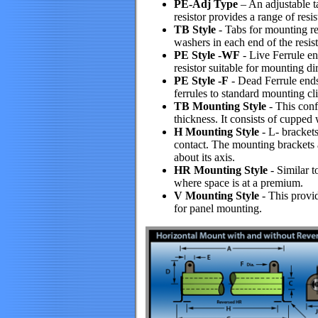
PE-Adj Type
– An adjustable t
resistor provides a range of resi
TB Style
- Tabs for mounting res
washers in each end of the resist
PE Style -WF
- Live Ferrule end
resistor suitable for mounting di
PE Style -F
- Dead Ferrule ends 
ferrules to standard mounting cli
TB Mounting Style
- This confi
thickness. It consists of cupped
H Mounting Style
- L- brackets
contact. The mounting brackets ar
about its axis.
HR Mounting Style
- Similar t
where space is at a premium.
V Mounting Style
- This provi
for panel mounting.