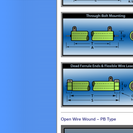
Open Wire Wound – PB Type