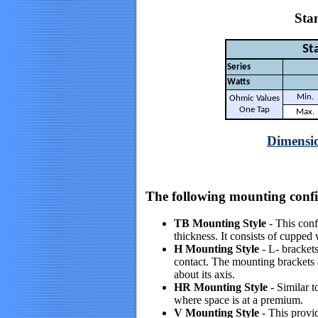
Stan
Sta
Series
Watts
Min.
Ohmic Values
One Tap
Max.
Dimensio
The following mounting config
TB Mounting Style
- This confi
thickness. It consists of cupped
H Mounting Style
- L- brackets
contact. The mounting brackets ar
about its axis.
HR Mounting Style
- Similar t
where space is at a premium.
V Mounting Style
- This provi