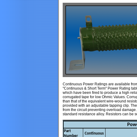
Continuous Power Ratings are available from 
"Continuous & Short Term" Power Rating table
which have been fired to produce a high relia
corrugated tape for low Ohmic Values. Corru
than that of the equivalent wire-wound resist
provided with an adjustable tapping clip. Ther
from the circuit preventing overload damage
standard resistance alloy. Resistors can be 
Powe
Part
Continuous
Number