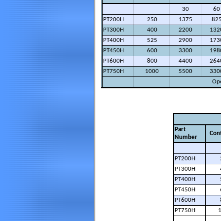
30
60
PT200H
250
1375
82
PT300H
400
2200
132
PT400H
525
2900
173
PT450H
600
3300
198
PT600H
800
4400
264
PT750H
1000
5500
330
Ope
Part
Con
Number
PT200H
PT300H
PT400H
PT450H
PT600H
PT750H